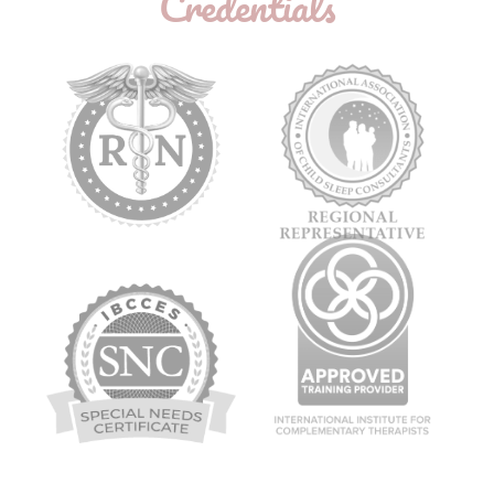
Credentials