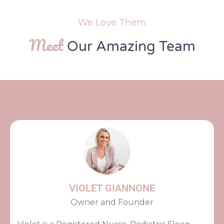
We Love Them
Meet
Our Amazing Team
VIOLET GIANNONE
Owner and Founder