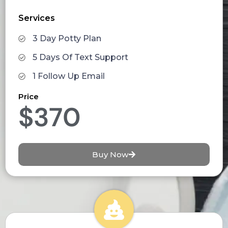
Services
3 Day Potty Plan
5 Days Of Text Support
1 Follow Up Email
Price
$370
Buy Now