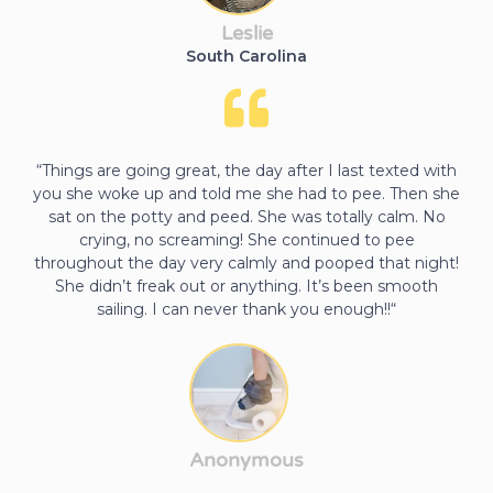
Leslie
South Carolina
“Things are going great, the day after I last texted with
you she woke up and told me she had to pee. Then she
sat on the potty and peed. She was totally calm. No
crying, no screaming! She continued to pee
throughout the day very calmly and pooped that night!
She didn’t freak out or anything. It’s been smooth
sailing. I can never thank you enough!!“
Anonymous