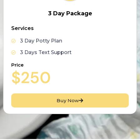
3 Day Package
Services
3 Day Potty Plan
3 Days Text Support
Price
$250
Buy Now