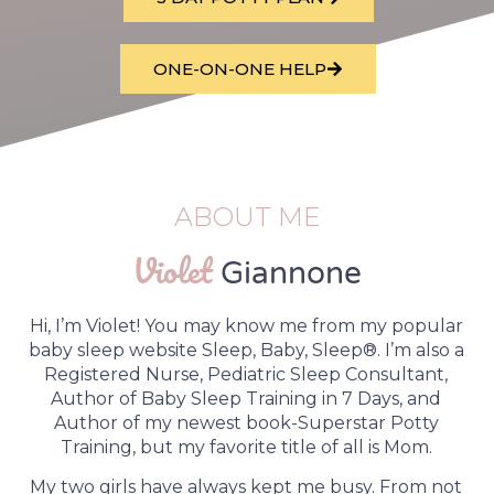
ONE-ON-ONE HELP
ABOUT ME
Violet
Giannone
Hi, I’m Violet! You may know me from my popular
baby sleep website Sleep, Baby, Sleep®. I’m also a
Registered Nurse, Pediatric Sleep Consultant,
Author of Baby Sleep Training in 7 Days, and
Author of my newest book-Superstar Potty
Training, but my favorite title of all is Mom.
My two girls have always kept me busy. From not