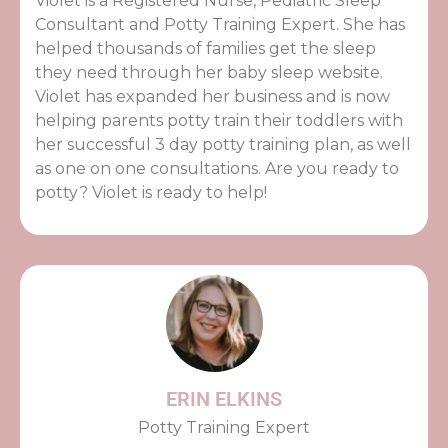
Violet is a Registered Nurse, Pediatric Sleep
Consultant and Potty Training Expert. She has
helped thousands of families get the sleep
they need through her baby sleep website.
Violet has expanded her business and is now
helping parents potty train their toddlers with
her successful 3 day potty training plan, as well
as one on one consultations. Are you ready to
potty? Violet is ready to help!
ERIN ELKINS
Potty Training Expert