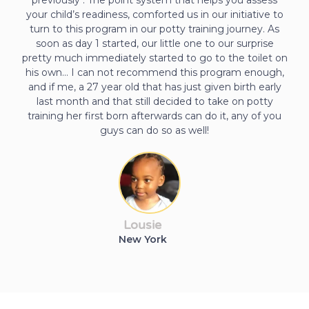
your child’s readiness, comforted us in our initiative to
turn to this program in our potty training journey. As
soon as day 1 started, our little one to our surprise
pretty much immediately started to go to the toilet on
his own… I can not recommend this program enough,
and if me, a 27 year old that has just given birth early
last month and that still decided to take on potty
training her first born afterwards can do it, any of you
guys can do so as well!
Lousie
New York