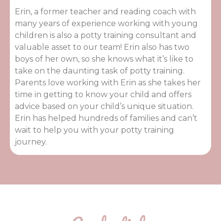
Erin, a former teacher and reading coach with
many years of experience working with young
children is also a potty training consultant and
valuable asset to our team! Erin also has two
boys of her own, so she knows what it’s like to
take on the daunting task of potty training.
Parents love working with Erin as she takes her
time in getting to know your child and offers
advice based on your child’s unique situation.
Erin has helped hundreds of families and can’t
wait to help you with your potty training
journey.