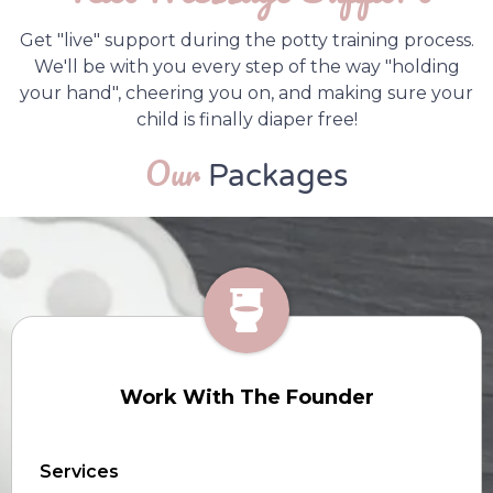
Get "live" support during the potty training process.
We'll be with you every step of the way "holding
your hand", cheering you on, and making sure your
child is finally diaper free!
Our
Packages
Work With The Founder
Services