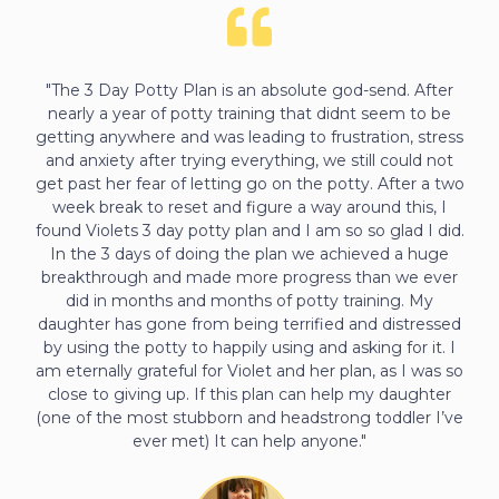
"The 3 Day Potty Plan is an absolute god-send. After
nearly a year of potty training that didnt seem to be
getting anywhere and was leading to frustration, stress
and anxiety after trying everything, we still could not
get past her fear of letting go on the potty. After a two
week break to reset and figure a way around this, I
found Violets 3 day potty plan and I am so so glad I did.
In the 3 days of doing the plan we achieved a huge
breakthrough and made more progress than we ever
did in months and months of potty training. My
daughter has gone from being terrified and distressed
by using the potty to happily using and asking for it. I
am eternally grateful for Violet and her plan, as I was so
close to giving up. If this plan can help my daughter
(one of the most stubborn and headstrong toddler I’ve
ever met) It can help anyone."