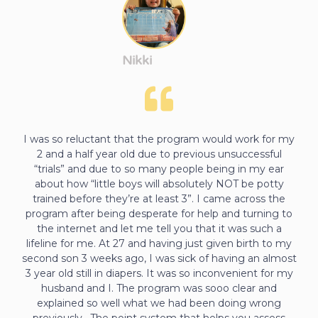
Nikki
I was so reluctant that the program would work for my
2 and a half year old due to previous unsuccessful
“trials” and due to so many people being in my ear
about how “little boys will absolutely NOT be potty
trained before they’re at least 3”. I came across the
program after being desperate for help and turning to
the internet and let me tell you that it was such a
lifeline for me. At 27 and having just given birth to my
second son 3 weeks ago, I was sick of having an almost
3 year old still in diapers. It was so inconvenient for my
husband and I. The program was sooo clear and
explained so well what we had been doing wrong
previously . The point system that helps you assess