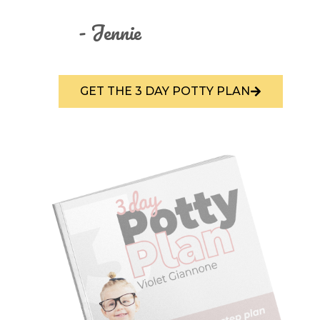
- Jennie
GET THE 3 DAY POTTY PLAN