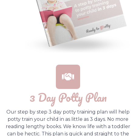
3 Day Potty Plan
Our step by step 3 day potty training plan will help
potty train your child in as little as 3 days. No more
reading lengthy books. We know life with a toddler
can be hectic. This plan is quick and straight to the