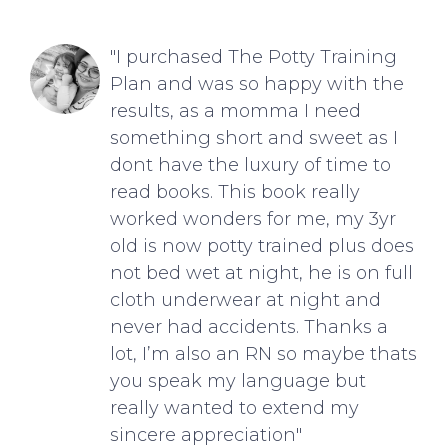
"I purchased The Potty Training
Plan and was so happy with the
results, as a momma I need
something short and sweet as I
dont have the luxury of time to
read books. This book really
worked wonders for me, my 3yr
old is now potty trained plus does
not bed wet at night, he is on full
cloth underwear at night and
never had accidents. Thanks a
lot, I’m also an RN so maybe thats
you speak my language but
really wanted to extend my
sincere appreciation"