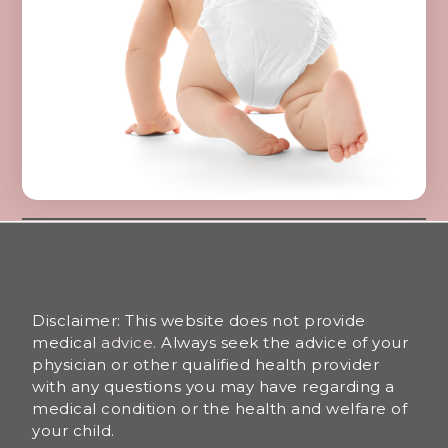
Disclaimer: This website does not provide
medical
advice.
Always seek the advice of your
physician or other qualified health provider
with any questions you may have regarding a
medical condition or the health and welfare of
your child.