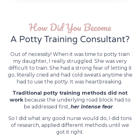
How Did You Become
A Potty Training Consultant?
Out of necessity! When it was time to potty train
my daughter, I really struggled. She was very
difficult to train. She had a strong fear of letting it
go, literally cried and had cold sweats anytime she
had to use the potty. It was heartbreaking.
Traditional potty training methods did not
work
because the underlying road block had to
be addressed first,
her intense fear
.
So I did what any good nurse would do, I did tons
of research, applied different methods until we
got it right.