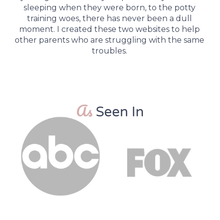
sleeping when they were born, to the potty
training woes, there has never been a dull
moment. I created these two websites to help
other parents who are struggling with the same
troubles.
As
Seen In