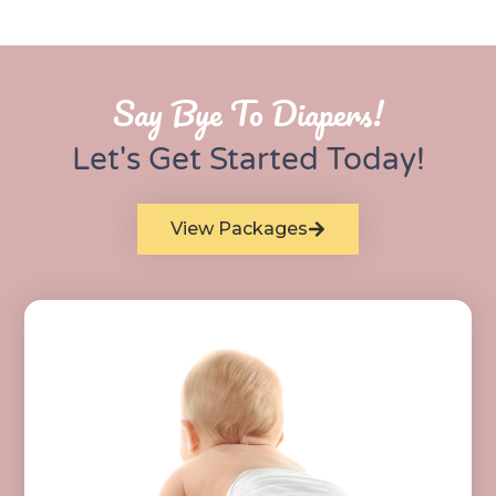
Say Bye To Diapers!
Let's Get Started Today!
View Packages