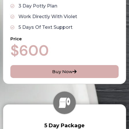
3 Day Potty Plan
Work Directly With Violet
5 Days Of Text Support
Price
$600
Buy Now
5 Day Package