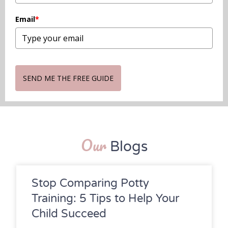
Email
*
SEND ME THE FREE GUIDE
Our
Blogs
Stop Comparing Potty
Training: 5 Tips to Help Your
Child Succeed