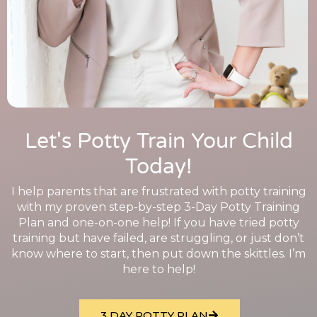
Let's Potty Train Your Child
Today!
I help parents that are frustrated with potty training
with my proven step-by-step 3-Day Potty Training
Plan and one-on-one help! If you have tried potty
training but have failed, are struggling, or just don’t
know where to start, then put down the skittles. I’m
here to help!
3 DAY POTTY PLAN