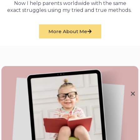
Now I help parents worldwide with the same
exact struggles using my tried and true methods.
More About Me
We Love Them
What Our Clients
Have To Say
We have a child with autism. As much as I normally am
one to research and do things on my own, tackling potty
training with our daughter had me full of anxiety. For that