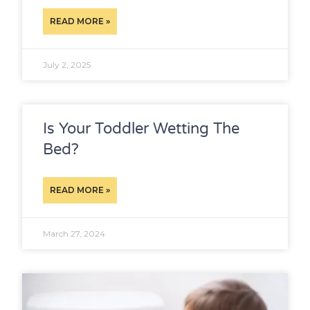
READ MORE »
July 2, 2025
Is Your Toddler Wetting The
Bed?
READ MORE »
March 27, 2024