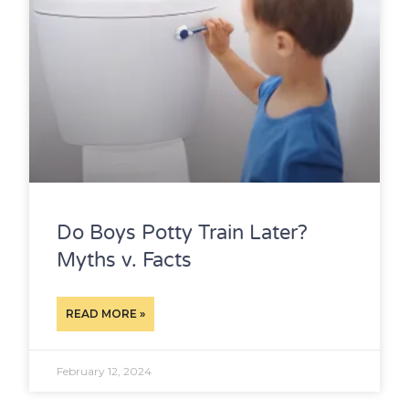
Do Boys Potty Train Later?
Myths v. Facts
READ MORE »
February 12, 2024