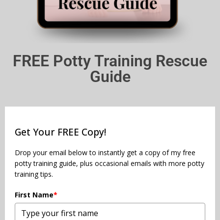
FREE Potty Training Rescue
Guide
Get Your FREE Copy!
Drop your email below to instantly get a copy of my free
potty training guide, plus occasional emails with more potty
training tips.
First Name
*