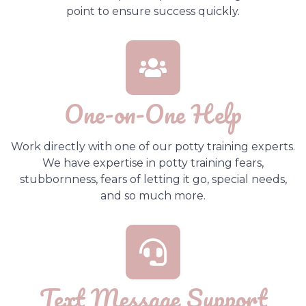
point to ensure success quickly.
One-on-One Help
Work directly with one of our potty training experts.
We have expertise in potty training fears,
stubbornness, fears of letting it go, special needs,
and so much more.
Text Message Support